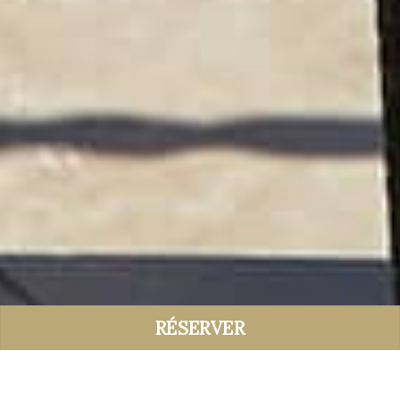
RÉSERVER