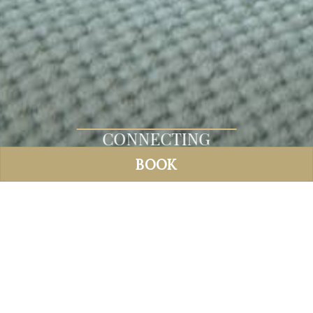
CONNECTING
ROOMS
BOOK
CONNECTING ROOMS
Max 4
30 and 32 m²
2 rooms