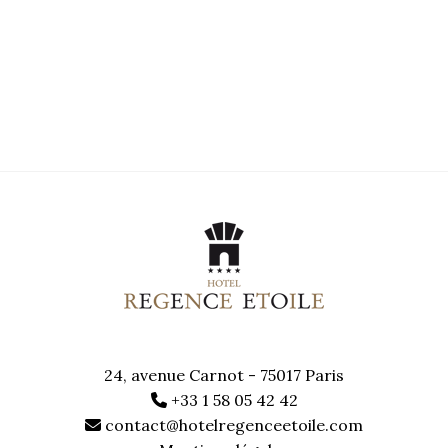
24, avenue Carnot - 75017 Paris
+33 1 58 05 42 42
contact@hotelregenceetoile.com